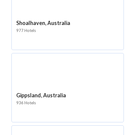
Shoalhaven, Australia
977 Hotels
Gippsland, Australia
936 Hotels