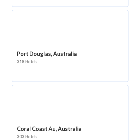
Port Douglas, Australia
318 Hotels
Coral Coast Au, Australia
303 Hotels