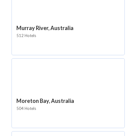
Murray River, Australia
512 Hotels
Moreton Bay, Australia
504 Hotels