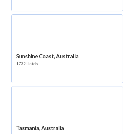
Sunshine Coast, Australia
1732 Hotels
Tasmania, Australia