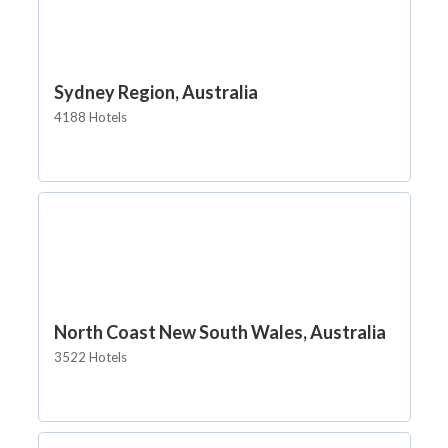
Sydney Region, Australia
4188 Hotels
North Coast New South Wales, Australia
3522 Hotels