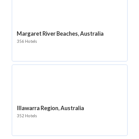
Margaret River Beaches, Australia
356 Hotels
Illawarra Region, Australia
352 Hotels