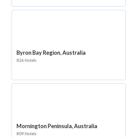
Byron Bay Region, Australia
826 Hotels
Mornington Peninsula, Australia
809 Hotels