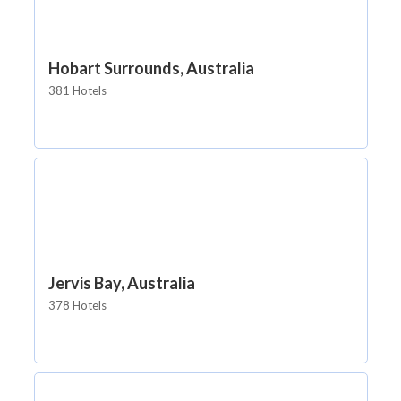
Hobart Surrounds, Australia
381 Hotels
Jervis Bay, Australia
378 Hotels