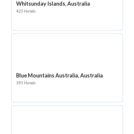
Whitsunday Islands, Australia
425 Hotels
Blue Mountains Australia, Australia
395 Hotels