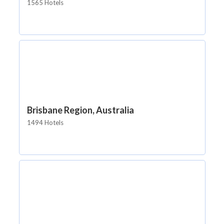
1565 Hotels
Brisbane Region, Australia
1494 Hotels