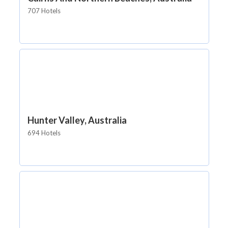
707 Hotels
Hunter Valley, Australia
694 Hotels