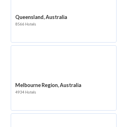
Queensland, Australia
8566 Hotels
Melbourne Region, Australia
4934 Hotels