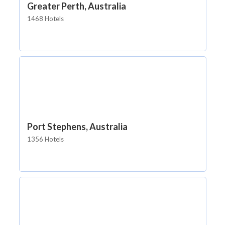
Greater Perth, Australia
1468 Hotels
Port Stephens, Australia
1356 Hotels