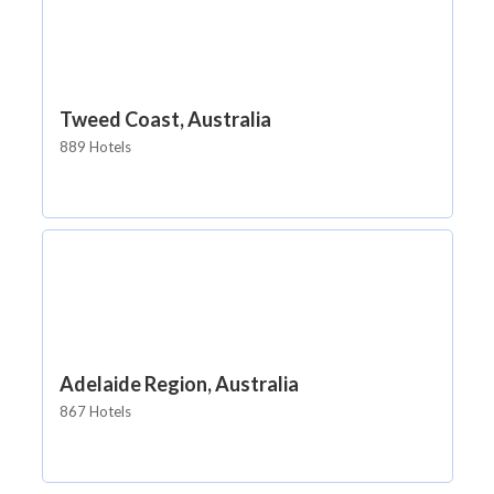
Tweed Coast, Australia
889 Hotels
Adelaide Region, Australia
867 Hotels