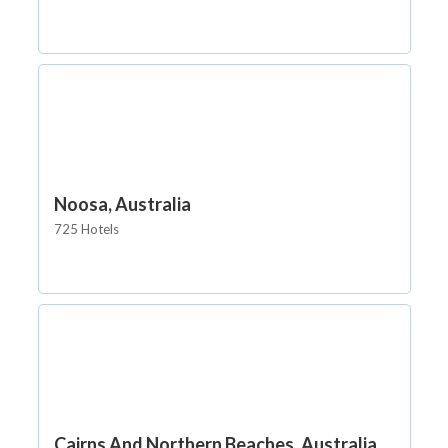
Noosa, Australia
725 Hotels
Cairns And Northern Beaches, Australia