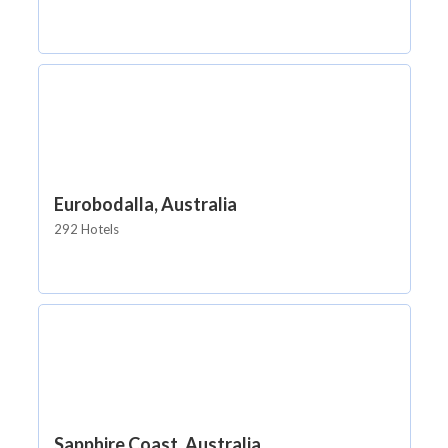
Eurobodalla, Australia
292 Hotels
Sapphire Coast, Australia