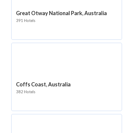
Great Otway National Park, Australia
391 Hotels
Coffs Coast, Australia
382 Hotels