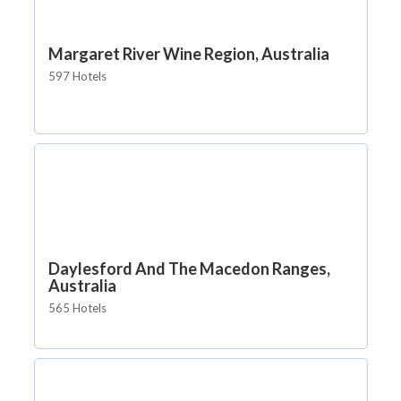
Margaret River Wine Region, Australia
597 Hotels
Daylesford And The Macedon Ranges,
Australia
565 Hotels