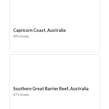
Capricorn Coast, Australia
495 Hotels
Southern Great Barrier Reef, Australia
475 Hotels