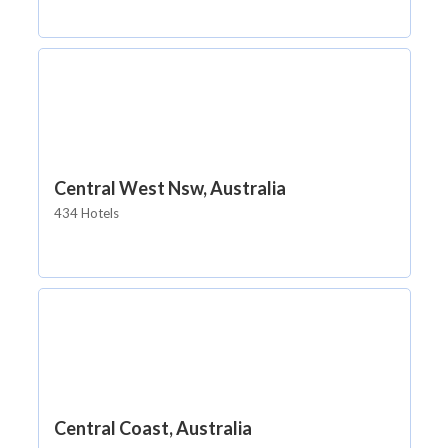
Central West Nsw, Australia
434 Hotels
Central Coast, Australia