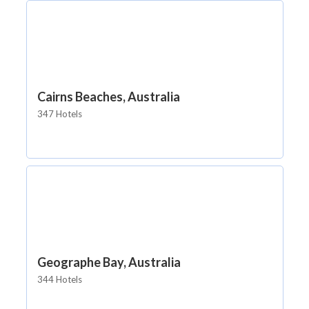
Cairns Beaches, Australia
347 Hotels
Geographe Bay, Australia
344 Hotels