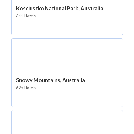
Kosciuszko National Park, Australia
641 Hotels
Snowy Mountains, Australia
625 Hotels