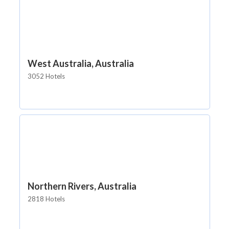
West Australia, Australia
3052 Hotels
Northern Rivers, Australia
2818 Hotels