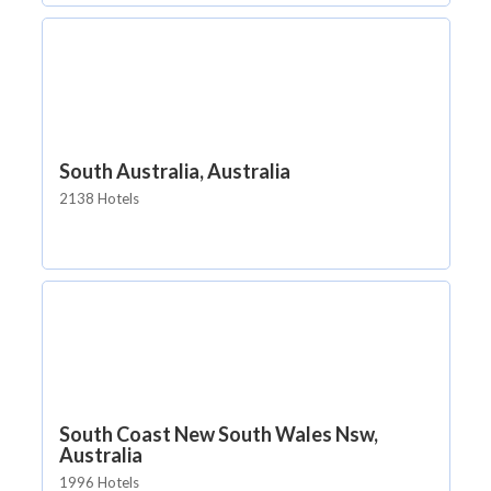
South Australia, Australia
2138 Hotels
South Coast New South Wales Nsw,
Australia
1996 Hotels