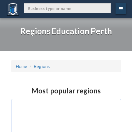
Regions Education Perth
Home
Regions
Most popular regions