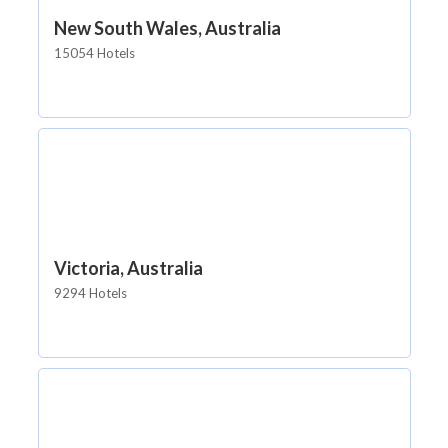
New South Wales, Australia
15054 Hotels
Victoria, Australia
9294 Hotels