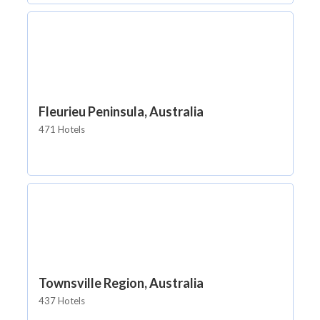
Fleurieu Peninsula, Australia
471 Hotels
Townsville Region, Australia
437 Hotels