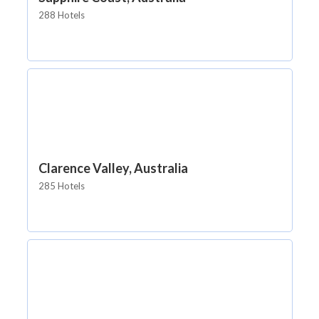
288 Hotels
Clarence Valley, Australia
285 Hotels