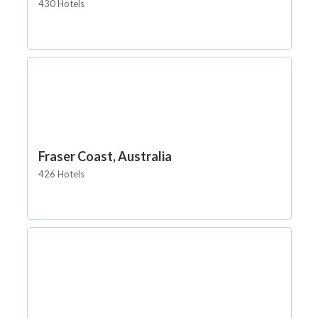
430 Hotels
Fraser Coast, Australia
426 Hotels