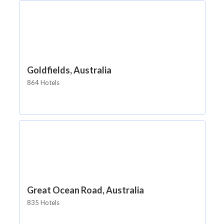
Goldfields, Australia
864 Hotels
Great Ocean Road, Australia
835 Hotels