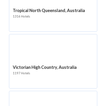
Tropical North Queensland, Australia
1316 Hotels
Victorian High Country, Australia
1197 Hotels