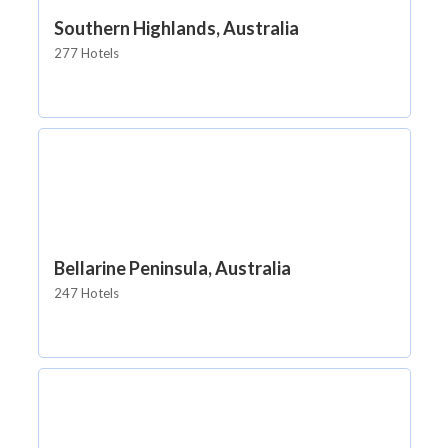
Southern Highlands, Australia
277 Hotels
Bellarine Peninsula, Australia
247 Hotels